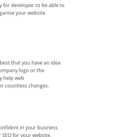
ry for developer to be able to
rganise your website
 best that you have an idea
e company logo or the
ly help web
or countless changes.
confident in your business
r SEO for your website.