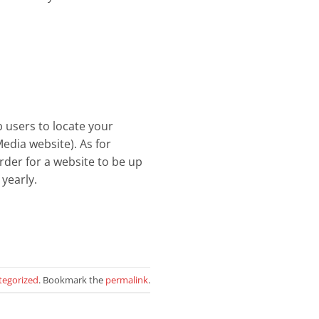
 users to locate your
edia website). As for
order for a website to be up
yearly.
tegorized
. Bookmark the
permalink
.