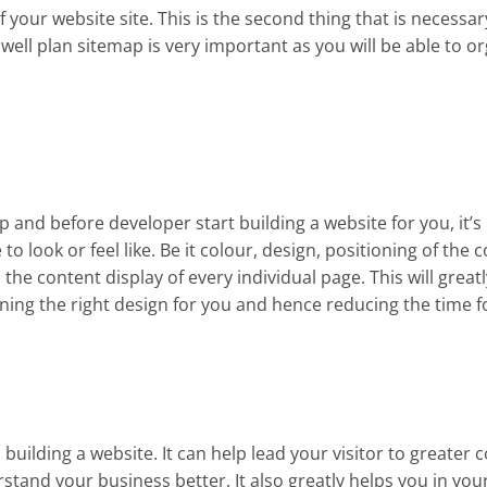
of your website site. This is the second thing that is necessa
well plan sitemap is very important as you will be able to o
p and before developer start building a website for you, it’s
to look or feel like. Be it colour, design, positioning of th
 the content display of every individual page. This will great
ning the right design for you and hence reducing the time f
 building a website. It can help lead your visitor to greater 
tand your business better. It also greatly helps you in you