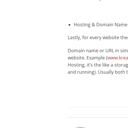
Hosting & Domain Name 
Lastly, for every website th
Domain name or URL in simpl
website. Example (
www.krea
Hosting, it’s the like a stor
and running). Usually both