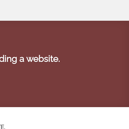
ding a website.
E.