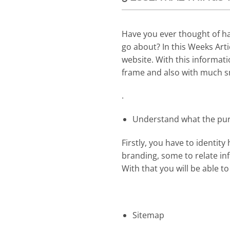
Have you ever thought of ha
go about? In this Weeks Art
website. With this informati
frame and also with much 
.
Understand what the purp
Firstly, you have to identit
branding, some to relate inf
With that you will be able to
Sitemap