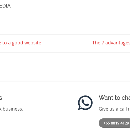
EDIA
e to a good website
The 7 advantages
s
Want to chat
k business.
Give us a call
+65 8819 4129