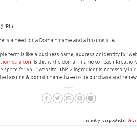
(URL)
ere is a need for a Domain name and a hosting site.
e term is like a business name, address or identity for web
ciomedia.com
ß this is the domain name to reach Kreacio M
age space for your website. This 2 ingredient is necessary in 
 the hosting & domain name have to be purchase and renew 
This entry was posted in
Unca