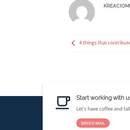
KREACIOM
4 things that contribut
Start working with u
Let's have coffee and tal
SEND E-MAIL