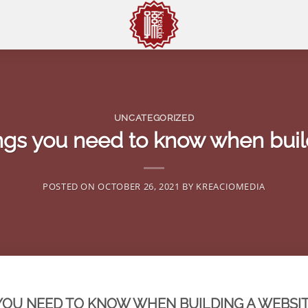
UNCATEGORIZED
ings you need to know when buil
POSTED ON
OCTOBER 26, 2021
BY
KREACIOMEDIA
 YOU NEED TO KNOW WHEN BUILDING A WEBSIT