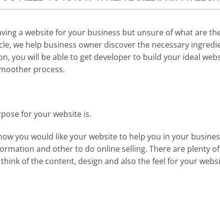
ving a website for your business but unsure of what are th
icle, we help business owner discover the necessary ingredie
on, you will be able to get developer to build your ideal web
smoother process.
ose for your website is.
y how you would like your website to help you in your busine
ormation and other to do online selling. There are plenty o
 think of the content, design and also the feel for your websi