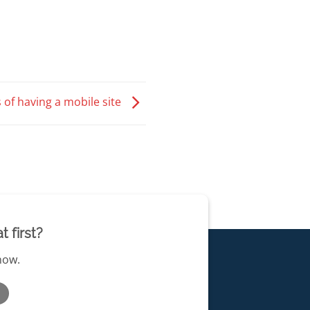
 of having a mobile site
 first?
 now.