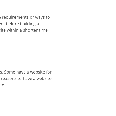
e requirements or ways to
nt before building a
site within a shorter time
ss. Some have a website for
f reasons to have a website.
te.