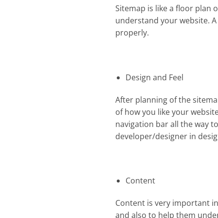
Sitemap is like a floor plan 
understand your website. A 
properly.
Design and Feel
After planning of the sitema
of how you like your website 
navigation bar all the way to
developer/designer in desig
Content
Content is very important in
and also to help them unders