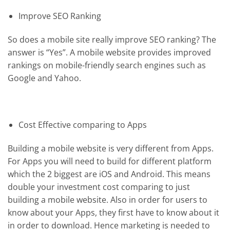
Improve SEO Ranking
So does a mobile site really improve SEO ranking? The
answer is “Yes”. A mobile website provides improved
rankings on mobile-friendly search engines such as
Google and Yahoo.
Cost Effective comparing to Apps
Building a mobile website is very different from Apps.
For Apps you will need to build for different platform
which the 2 biggest are iOS and Android. This means
double your investment cost comparing to just
building a mobile website. Also in order for users to
know about your Apps, they first have to know about it
in order to download. Hence marketing is needed to