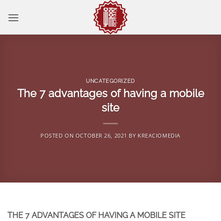
Skip
to
content
UNCATEGORIZED
The 7 advantages of having a mobile
site
POSTED ON
OCTOBER 26, 2021
BY
KREACIOMEDIA
THE 7 ADVANTAGES OF HAVING A MOBILE SITE