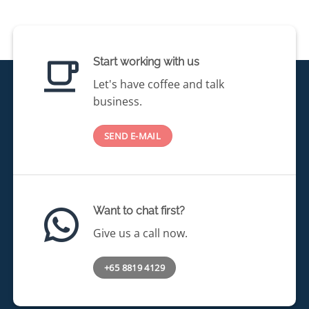
Start working with us
Let's have coffee and talk
business.
SEND E-MAIL
Want to chat first?
Give us a call now.
+65 8819 4129