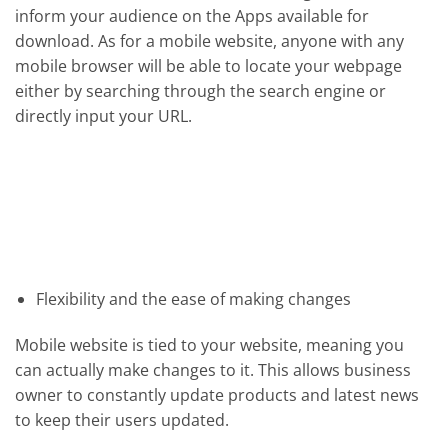
inform your audience on the Apps available for
download. As for a mobile website, anyone with any
mobile browser will be able to locate your webpage
either by searching through the search engine or
directly input your URL.
Flexibility and the ease of making changes
Mobile website is tied to your website, meaning you
can actually make changes to it. This allows business
owner to constantly update products and latest news
to keep their users updated.