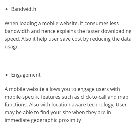
Bandwidth
When loading a mobile website, it consumes less
bandwidth and hence explains the faster downloading
speed. Also it help user save cost by reducing the data
usage.
Engagement
A mobile website allows you to engage users with
mobile-specific features such as click-to-call and map
functions. Also with location aware technology, User
may be able to find your site when they are in
immediate geographic proximity