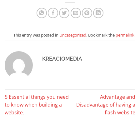
This entry was posted in
Uncategorized
. Bookmark the
permalink
.
KREACIOMEDIA
5 Essential things you need
Advantage and
to know when building a
Disadvantage of having a
website.
flash website