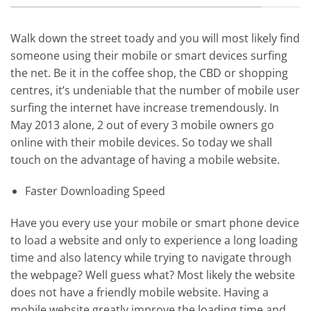
Walk down the street toady and you will most likely find
someone using their mobile or smart devices surfing
the net. Be it in the coffee shop, the CBD or shopping
centres, it’s undeniable that the number of mobile user
surfing the internet have increase tremendously. In
May 2013 alone, 2 out of every 3 mobile owners go
online with their mobile devices. So today we shall
touch on the advantage of having a mobile website.
Faster Downloading Speed
Have you every use your mobile or smart phone device
to load a website and only to experience a long loading
time and also latency while trying to navigate through
the webpage? Well guess what? Most likely the website
does not have a friendly mobile website. Having a
mobile website greatly improve the loading time and