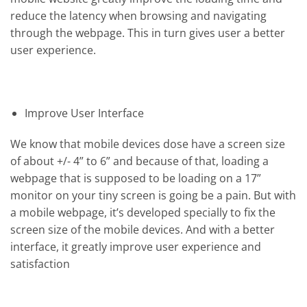
reduce the latency when browsing and navigating
through the webpage. This in turn gives user a better
user experience.
Improve User Interface
We know that mobile devices dose have a screen size
of about +/- 4” to 6” and because of that, loading a
webpage that is supposed to be loading on a 17”
monitor on your tiny screen is going be a pain. But with
a mobile webpage, it’s developed specially to fix the
screen size of the mobile devices. And with a better
interface, it greatly improve user experience and
satisfaction