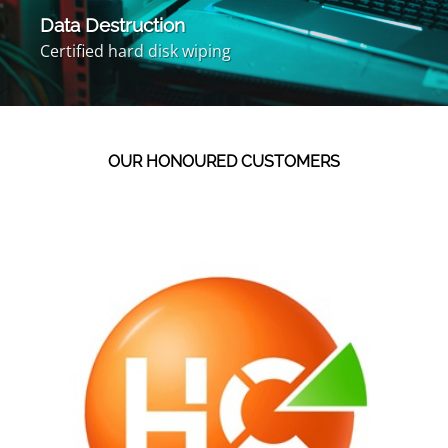
Data Destruction
Certified hard disk wiping
OUR HONOURED CUSTOMERS