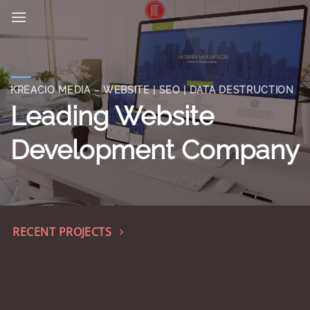
Skip
to
content
KREACIO MEDIA – WEBSITE | SEO | DATA DESTRUCTION
Leading Website
Development Company
RECENT PROJECTS