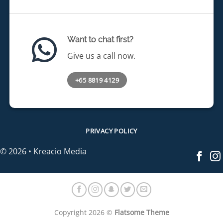
Want to chat first?
Give us a call now.
+65 8819 4129
PRIVACY POLICY
© 2026 • Kreacio Media
Copyright 2026 ©
Flatsome Theme