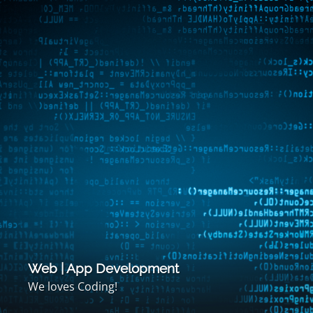
Web | App Development
We loves Coding!