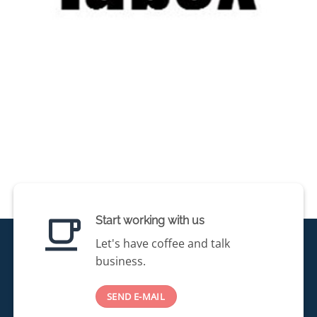
Start working with us
Let's have coffee and talk
business.
SEND E-MAIL