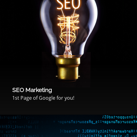
SEO Marketing
1st Page of Google for you!