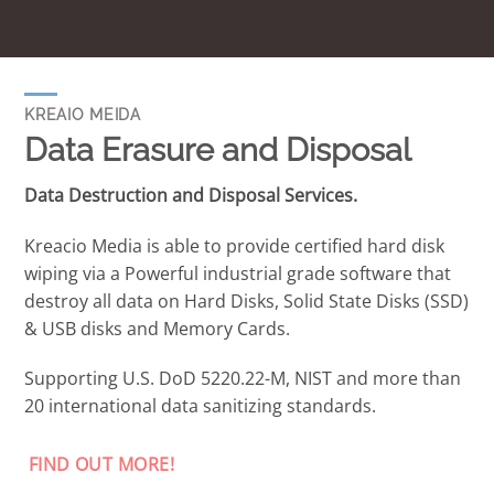
KREAIO MEIDA
Data Erasure and Disposal
Data Destruction and Disposal Services.
Kreacio Media is able to provide certified hard disk
wiping via a Powerful industrial grade software that
destroy all data on Hard Disks, Solid State Disks (SSD)
& USB disks and Memory Cards.
Supporting U.S. DoD 5220.22-M, NIST and more than
20 international data sanitizing standards.
FIND OUT MORE!