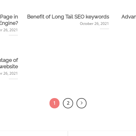
 Page in
Benefit of Long Tail SEO keywords
Advan
Engine?
October 26, 2021
r 26, 2021
tage of
 website
r 26, 2021
1
2