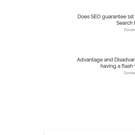
Does SEO guarantee 1st
Search 
Octobe
Advantage and Disadvan
having a flash
Octobe