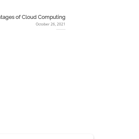
tages of Cloud Computing
October 26, 2021