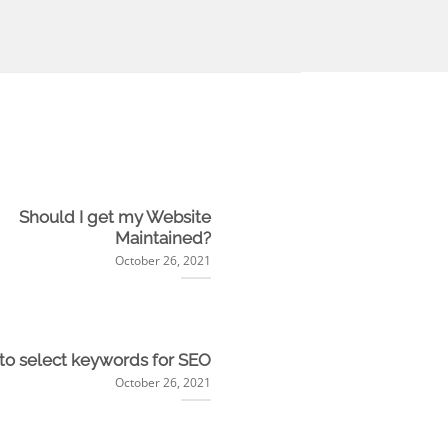
Should I get my Website
Maintained?
October 26, 2021
to select keywords for SEO
October 26, 2021